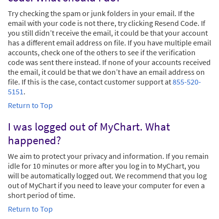
Try checking the spam or junk folders in your email. If the
email with your code is not there, try clicking Resend Code. If
you still didn’t receive the email, it could be that your account
has a different email address on file. If you have multiple email
accounts, check one of the others to see if the verification
code was sent there instead. If none of your accounts received
the email, it could be that we don’t have an email address on
file. If this is the case, contact customer support at
855-520-
5151
.
Return to Top
I was logged out of MyChart. What
happened?
We aim to protect your privacy and information. If you remain
idle for 10 minutes or more after you log in to MyChart, you
will be automatically logged out. We recommend that you log
out of MyChart if you need to leave your computer for even a
short period of time.
Return to Top