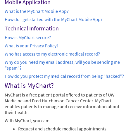
Mobile Application
What is the MyChart Mobile App?
How do I get started with the MyChart Mobile App?
Technical Information
How is MyChart secure?
What is your Privacy Policy?
Who has access to my electronic medical record?
Why do you need my email address, will you be sending me
"spam"?
How do you protect my medical record from being "hacked"?
What is MyChart?
MyChart is a free patient portal offered to patients of UW
Medicine and Fred Hutchinson Cancer Center. MyChart
enables patients to manage and receive information about
their health.
With MyChart, you can:
Request and schedule medical appointments.