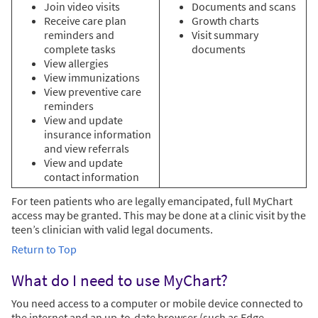
Join video visits
Documents and scans
Receive care plan
Growth charts
reminders and
Visit summary
complete tasks
documents
View allergies
View immunizations
View preventive care
reminders
View and update
insurance information
and view referrals
View and update
contact information
For teen patients who are legally emancipated, full MyChart
access may be granted. This may be done at a clinic visit by the
teen’s clinician with valid legal documents.
Return to Top
What do I need to use MyChart?
You need access to a computer or mobile device connected to
the internet and an up-to-date browser (such as Edge,