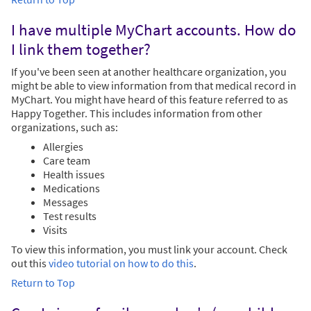
I have multiple MyChart accounts. How do
I link them together?
If you've been seen at another healthcare organization, you
might be able to view information from that medical record in
MyChart. You might have heard of this feature referred to as
Happy Together. This includes information from other
organizations, such as:
Allergies
Care team
Health issues
Medications
Messages
Test results
Visits
To view this information, you must link your account. Check
out this
video tutorial on how to do this
.
Return to Top