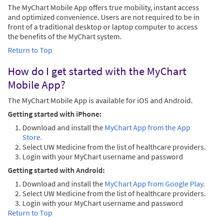
The MyChart Mobile App offers true mobility, instant access
and optimized convenience. Users are not required to be in
front of a traditional desktop or laptop computer to access
the benefits of the MyChart system.
Return to Top
How do I get started with the MyChart
Mobile App?
The MyChart Mobile App is available for iOS and Android.
Getting started with iPhone:
Download and install the
MyChart App from the App
Store.
Select UW Medicine from the list of healthcare providers.
Login with your MyChart username and password
Getting started with Android:
Download and install the
MyChart App from Google Play.
Select UW Medicine from the list of healthcare providers.
Login with your MyChart username and password
Return to Top