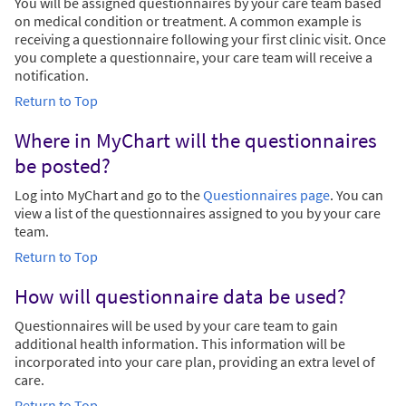
You will be assigned questionnaires by your care team based
on medical condition or treatment. A common example is
receiving a questionnaire following your first clinic visit. Once
you complete a questionnaire, your care team will receive a
notification.
Return to Top
Where in MyChart will the questionnaires
be posted?
Log into MyChart and go to the
Questionnaires page
. You can
view a list of the questionnaires assigned to you by your care
team.
Return to Top
How will questionnaire data be used?
Questionnaires will be used by your care team to gain
additional health information. This information will be
incorporated into your care plan, providing an extra level of
care.
Return to Top