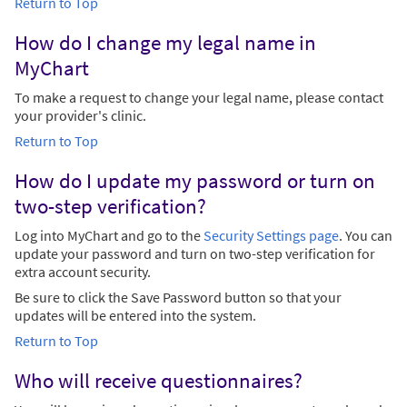
Return to Top
How do I change my legal name in
MyChart
To make a request to change your legal name, please contact
your provider's clinic.
Return to Top
How do I update my password or turn on
two-step verification?
Log into MyChart and go to the
Security Settings page
. You can
update your password and turn on two-step verification for
extra account security.
Be sure to click the Save Password button so that your
updates will be entered into the system.
Return to Top
Who will receive questionnaires?