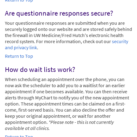
Are questionnaire responses secure?
Your questionnaire responses are submitted when you are
securely logged onto our website and are stored safely behind
the firewall in UW Medicine/Fred Hutch's electronic health
record system. For more information, check out our
security
and privacy link
.
Return to Top
How do wait lists work?
When scheduling an appointment over the phone, you can
now ask the scheduler to add you to a waitlist for an earlier
appointment if one becomes available. You can then receive
alerts through MyChart to notify you of the new appointment
option. These appointment times can be claimed on a first-
come, first-served basis. You can also decline the offer and
keep your original appointment, or wait for another
appointment option.
*Please note - this is not currently
available at all clinics.
Return to Top