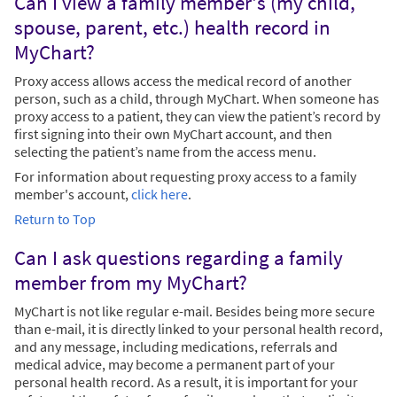
Can I view a family member's (my child,
spouse, parent, etc.) health record in
MyChart?
Proxy access allows access the medical record of another
person, such as a child, through MyChart. When someone has
proxy access to a patient, they can view the patient’s record by
first signing into their own MyChart account, and then
selecting the patient’s name from the access menu.
For information about requesting proxy access to a family
member's account,
click here
.
Return to Top
Can I ask questions regarding a family
member from my MyChart?
MyChart is not like regular e-mail. Besides being more secure
than e-mail, it is directly linked to your personal health record,
and any message, including medications, referrals and
medical advice, may become a permanent part of your
personal health record. As a result, it is important for your