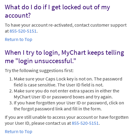
What do I do if I get locked out of my
account?
To have your account re-activated, contact customer support
at
855-520-5151
.
Return to Top
When I try to login, MyChart keeps telling
me "login unsuccessful."
Try the following suggestions first:
Make sure your Caps Lock key is not on. The password
field is case sensitive. The User ID field is not.
Make sure you do not enter extra spaces in either the
MyChart User ID or password boxes and try again.
If you have forgotten your User ID or password, click on
the forgot password link and fill in the form.
If you are still unable to access your account or have forgotten
your User ID, please contact us at
855-520-5151
.
Return to Top