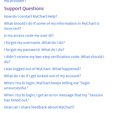
my provider?
Support Questions
How do I contact MyChart Help?
What should I do if some of my information in MyChart is
incorrect?
Is my access code my user ID?
I forgot my username. What do I do?
I forgot my password. What do I do?
I didn't receive my two-step verification code. What should I
do?
I was logged out of MyChart. What happened?
What do I do if I get locked out of my account?
When I try to login, MyChart keeps telling me "login
unsuccessful."
When I try to login, I get an error message that my "Session
has timed out."
How can I share feedback about MyChart?