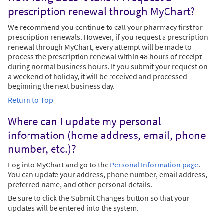
prescription renewal through MyChart?
We recommend you continue to call your pharmacy first for
prescription renewals. However, if you request a prescription
renewal through MyChart, every attempt will be made to
process the prescription renewal within 48 hours of receipt
during normal business hours. If you submit your request on
a weekend of holiday, it will be received and processed
beginning the next business day.
Return to Top
Where can I update my personal
information (home address, email, phone
number, etc.)?
Log into MyChart and go to the
Personal Information page
.
You can update your address, phone number, email address,
preferred name, and other personal details.
Be sure to click the Submit Changes button so that your
updates will be entered into the system.