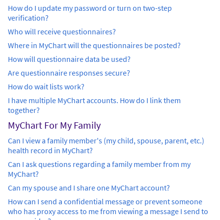
How do I update my password or turn on two-step
verification?
Who will receive questionnaires?
Where in MyChart will the questionnaires be posted?
How will questionnaire data be used?
Are questionnaire responses secure?
How do wait lists work?
I have multiple MyChart accounts. How do I link them
together?
MyChart For My Family
Can I view a family member's (my child, spouse, parent, etc.)
health record in MyChart?
Can I ask questions regarding a family member from my
MyChart?
Can my spouse and I share one MyChart account?
How can I send a confidential message or prevent someone
who has proxy access to me from viewing a message I send to