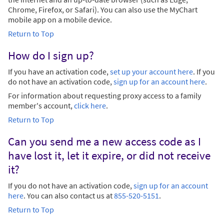
Chrome, Firefox, or Safari). You can also use the MyChart
mobile app on a mobile device.
Return to Top
How do I sign up?
If you have an activation code,
set up your account here
. If you
do not have an activation code,
sign up for an account here
.
For information about requesting proxy access to a family
member's account,
click here
.
Return to Top
Can you send me a new access code as I
have lost it, let it expire, or did not receive
it?
If you do not have an activation code,
sign up for an account
here
. You can also contact us at
855-520-5151
.
Return to Top