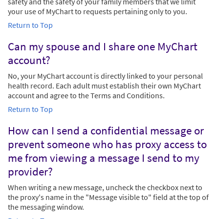
safety and the safety of your family members that we limit
your use of MyChart to requests pertaining only to you.
Return to Top
Can my spouse and I share one MyChart
account?
No, your MyChart account is directly linked to your personal
health record. Each adult must establish their own MyChart
account and agree to the Terms and Conditions.
Return to Top
How can I send a confidential message or
prevent someone who has proxy access to
me from viewing a message I send to my
provider?
When writing a new message, uncheck the checkbox next to
the proxy's name in the "Message visible to" field at the top of
the messaging window.