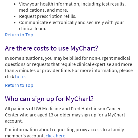
View your health information, including test results,
medications, and more.
Request prescription refills.
Communicate electronically and securely with your
clinical team.
Return to Top
Are there costs to use MyChart?
In some situations, you may be billed for non-urgent medical
questions or requests that require clinical expertise and more
than 5 minutes of provider time. For more information, please
click
here
.
Return to Top
Who can sign up for MyChart?
All patients of UW Medicine and Fred Hutchinson Cancer
Center who are aged 13 or older may sign up for a MyChart
account.
For information about requesting proxy access to a family
member's account,
click here
.