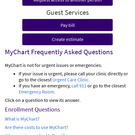
Guest Services
Pay bill
Create estimate
MyChart Frequently Asked Questions
MyChart is not for urgent issues or emergencies.
If your issue is urgent, please call your clinic directly or
go to the closest
Urgent Care Clinic.
If you have an emergency,
call 911
or go to the closest
Emergency Room.
Click on a question to view its answer.
Enrollment Questions
What is MyChart?
Are there costs to use MyChart?