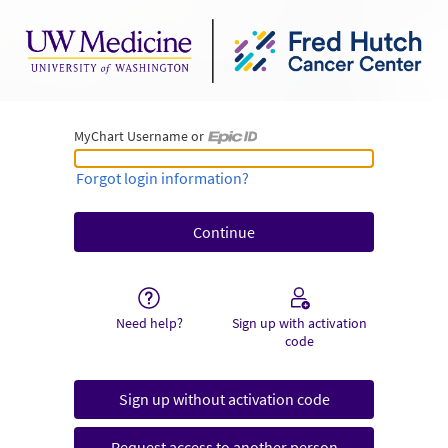
MyChart Username or
MyChart Username or Epic ID
Forgot login information?
Need help?
Sign up with activation
code
Sign up without activation code
Request access to another person