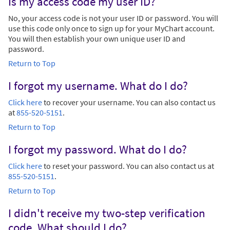
Is my access code my user ID?
No, your access code is not your user ID or password. You will
use this code only once to sign up for your MyChart account.
You will then establish your own unique user ID and
password.
Return to Top
I forgot my username. What do I do?
Click here
to recover your username. You can also contact us
at
855-520-5151
.
Return to Top
I forgot my password. What do I do?
Click here
to reset your password. You can also contact us at
855-520-5151
.
Return to Top
I didn't receive my two-step verification
code. What should I do?