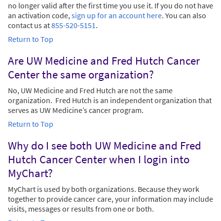
no longer valid after the first time you use it. If you do not have
an activation code,
sign up for an account here
. You can also
contact us at
855-520-5151
.
Return to Top
Are UW Medicine and Fred Hutch Cancer
Center the same organization?
No, UW Medicine and Fred Hutch are not the same
organization. Fred Hutch is an independent organization that
serves as UW Medicine’s cancer program.
Return to Top
Why do I see both UW Medicine and Fred
Hutch Cancer Center when I login into
MyChart?
MyChart is used by both organizations. Because they work
together to provide cancer care, your information may include
visits, messages or results from one or both.