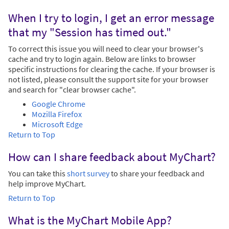
When I try to login, I get an error message
that my "Session has timed out."
To correct this issue you will need to clear your browser's
cache and try to login again. Below are links to browser
specific instructions for clearing the cache. If your browser is
not listed, please consult the support site for your browser
and search for "clear browser cache".
Google Chrome
Mozilla Firefox
Microsoft Edge
Return to Top
How can I share feedback about MyChart?
You can take this
short survey
to share your feedback and
help improve MyChart.
Return to Top
What is the MyChart Mobile App?