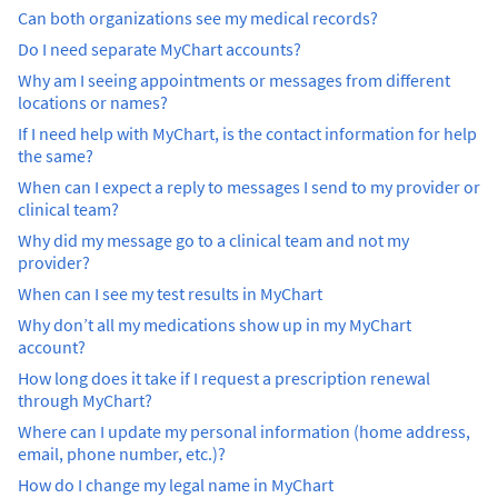
Can both organizations see my medical records?
Do I need separate MyChart accounts?
Why am I seeing appointments or messages from different
locations or names?
If I need help with MyChart, is the contact information for help
the same?
When can I expect a reply to messages I send to my provider or
clinical team?
Why did my message go to a clinical team and not my
provider?
When can I see my test results in MyChart
Why don’t all my medications show up in my MyChart
account?
How long does it take if I request a prescription renewal
through MyChart?
Where can I update my personal information (home address,
email, phone number, etc.)?
How do I change my legal name in MyChart