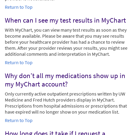
Return to Top
When can I see my test results in MyChart
With MyChart, you can view many test results as soon as they
become available. Please be aware that you may see results
before your healthcare provider has had a chance to review
them. After your provider reviews your results, you might see
additional comments and interpretation in MyChart.
Return to Top
Why don’t all my medications show up in
my MyChart account?
Only currently active outpatient prescriptions written by UW
Medicine and Fred Hutch providers display in MyChart.
Prescriptions from hospital admissions or prescriptions that
have expired will no longer show on your medication list.
Return to Top
How long does it take if I request a