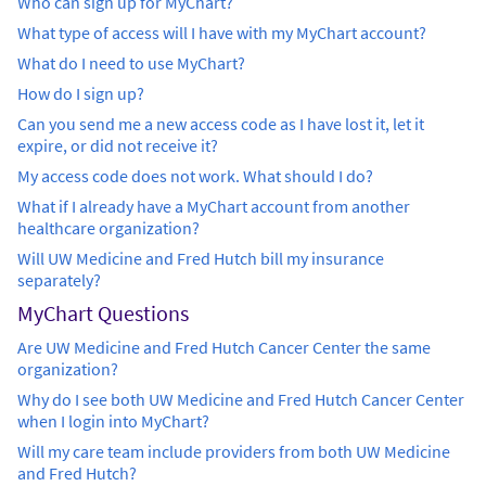
Who can sign up for MyChart?
What type of access will I have with my MyChart account?
What do I need to use MyChart?
How do I sign up?
Can you send me a new access code as I have lost it, let it
expire, or did not receive it?
My access code does not work. What should I do?
What if I already have a MyChart account from another
healthcare organization?
Will UW Medicine and Fred Hutch bill my insurance
separately?
MyChart Questions
Are UW Medicine and Fred Hutch Cancer Center the same
organization?
Why do I see both UW Medicine and Fred Hutch Cancer Center
when I login into MyChart?
Will my care team include providers from both UW Medicine
and Fred Hutch?