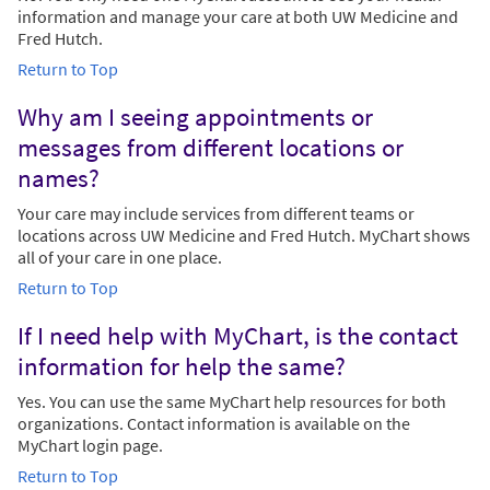
information and manage your care at both UW Medicine and
Fred Hutch.
Return to Top
Why am I seeing appointments or
messages from different locations or
names?
Your care may include services from different teams or
locations across UW Medicine and Fred Hutch. MyChart shows
all of your care in one place.
Return to Top
If I need help with MyChart, is the contact
information for help the same?
Yes. You can use the same MyChart help resources for both
organizations. Contact information is available on the
MyChart login page.
Return to Top