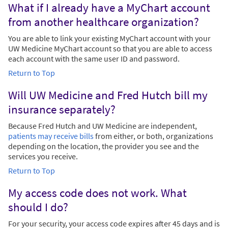
What if I already have a MyChart account
from another healthcare organization?
You are able to link your existing MyChart account with your
UW Medicine MyChart account so that you are able to access
each account with the same user ID and password.
Return to Top
Will UW Medicine and Fred Hutch bill my
insurance separately?
Because Fred Hutch and UW Medicine are independent,
patients may receive bills
from either, or both, organizations
depending on the location, the provider you see and the
services you receive.
Return to Top
My access code does not work. What
should I do?
For your security, your access code expires after 45 days and is