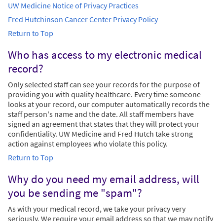
UW Medicine Notice of Privacy Practices
Fred Hutchinson Cancer Center Privacy Policy
Return to Top
Who has access to my electronic medical
record?
Only selected staff can see your records for the purpose of
providing you with quality healthcare. Every time someone
looks at your record, our computer automatically records the
staff person's name and the date. All staff members have
signed an agreement that states that they will protect your
confidentiality. UW Medicine and Fred Hutch take strong
action against employees who violate this policy.
Return to Top
Why do you need my email address, will
you be sending me "spam"?
As with your medical record, we take your privacy very
seriously. We require your email address so that we may notify