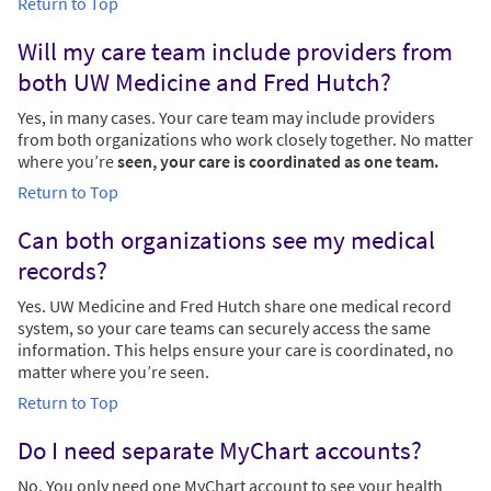
Return to Top
Will my care team include providers from
both UW Medicine and Fred Hutch?
Yes, in many cases. Your care team may include providers
from both organizations who work closely together. No matter
where you’re
seen, your care is coordinated as one team.
Return to Top
Can both organizations see my medical
records?
Yes. UW Medicine and Fred Hutch share one medical record
system, so your care teams can securely access the same
information. This helps ensure your care is coordinated, no
matter where you’re seen.
Return to Top
Do I need separate MyChart accounts?
No. You only need one MyChart account to see your health