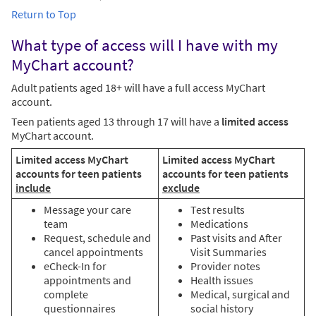
Return to Top
What type of access will I have with my
MyChart account?
Adult patients aged 18+ will have a full access MyChart
account.
Teen patients aged 13 through 17 will have a
limited access
MyChart account.
Limited access MyChart
Limited access MyChart
accounts for teen patients
accounts for teen patients
include
exclude
Message your care
Test results
team
Medications
Request, schedule and
Past visits and After
cancel appointments
Visit Summaries
eCheck-In for
Provider notes
appointments and
Health issues
complete
Medical, surgical and
questionnaires
social history