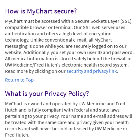
How is MyChart secure?
MyChart must be accessed with a Secure Sockets Layer (SSL)
compatible browser or terminal. Our SSL web server uses
authentication and offers a high level of encryption
technology. Unlike conventional e-mail, all MyChart
messaging is done while you are securely logged on to our
website. Additionally, you set your own user ID and password.
All medical information is stored safely behind the firewall in
UW Medicine/Fred Hutch's electronic health record system.
Read more by clicking on our
security and privacy link
.
Return to Top
What is your Privacy Policy?
MyChart is owned and operated by UW Medicine and Fred
Hutch and is fully compliant with federal and state laws
pertaining to your privacy. Your name and e-mail address will
be treated with the same care and privacy given your health
records and will never be sold or leased by UW Medicine or
Fred Hutch.