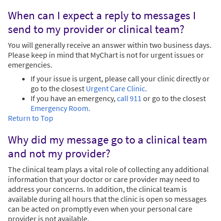
When can I expect a reply to messages I
send to my provider or clinical team?
You will generally receive an answer within two business days.
Please keep in mind that MyChart is not for urgent issues or
emergencies.
If your issue is urgent, please call your clinic directly or
go to the closest
Urgent Care Clinic.
If you have an emergency,
call 911
or go to the closest
Emergency Room.
Return to Top
Why did my message go to a clinical team
and not my provider?
The clinical team plays a vital role of collecting any additional
information that your doctor or care provider may need to
address your concerns. In addition, the clinical team is
available during all hours that the clinic is open so messages
can be acted on promptly even when your personal care
provider is not available.