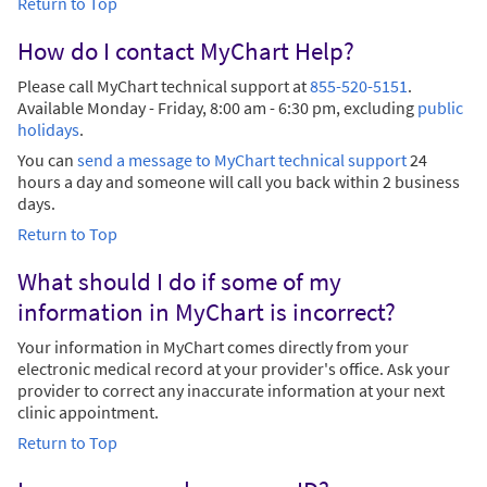
Return to Top
How do I contact MyChart Help?
Please call MyChart technical support at
855-520-5151
.
Available Monday - Friday, 8:00 am - 6:30 pm, excluding
public
holidays
.
You can
send a message to MyChart technical support
24
hours a day and someone will call you back within 2 business
days.
Return to Top
What should I do if some of my
information in MyChart is incorrect?
Your information in MyChart comes directly from your
electronic medical record at your provider's office. Ask your
provider to correct any inaccurate information at your next
clinic appointment.
Return to Top