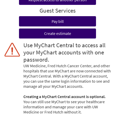
Guest Services
Pay bill
Create estimate
Use MyChart Central to access all
your MyChart accounts with one
password.
UW Medicine, Fred Hutch Cancer Center, and other
hospitals that use MyChart are now connected with
MyChart Central. With a MyChart Central account,
you can use the same login information to see and
manage all your MyChart accounts.
Creating a MyChart Central account is optional.
You can still use MyChart to see your healthcare
information and manage your care with UW
Medicine or Fred Hutch without it.