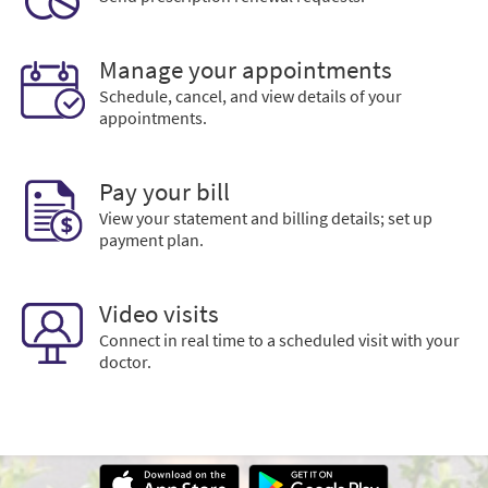
Manage your appointments
Schedule, cancel, and view details of your
appointments.
Pay your bill
View your statement and billing details; set up
payment plan.
Video visits
Connect in real time to a scheduled visit with your
doctor.