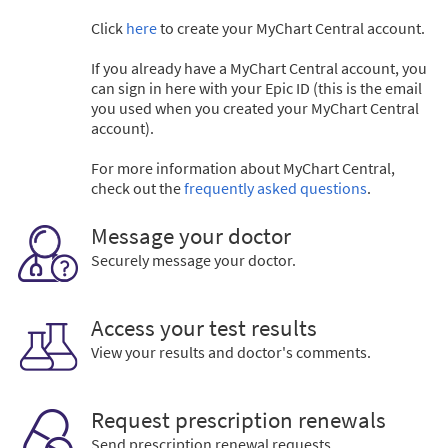
Click
here
to create your MyChart Central account.
If you already have a MyChart Central account, you
can sign in here with your Epic ID (this is the email
you used when you created your MyChart Central
account).
For more information about MyChart Central,
check out the
frequently asked questions
.
Message your doctor
Securely message your doctor.
Access your test results
View your results and doctor's comments.
Request prescription renewals
Send prescription renewal requests.