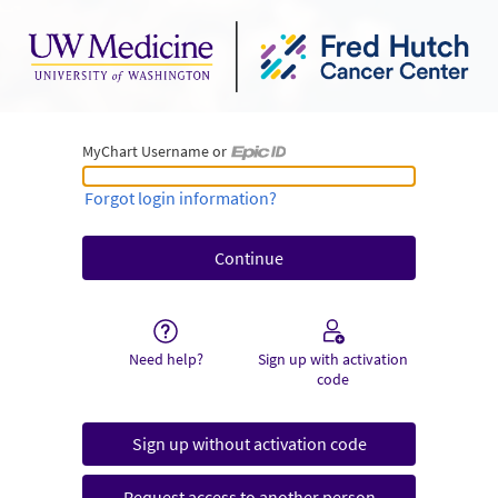
MyChart Username or
MyChart Username or Epic ID
Forgot login information?
Need help?
Sign up with activation
code
Sign up without activation code
Request access to another person