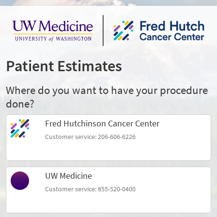
Patient Estimates
Where do you want to have your procedure
done?
Fred Hutchinson Cancer Center
Customer service: 206-606-6226
UW Medicine
Customer service: 855-520-0400