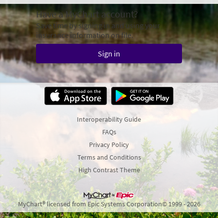
Have a MyChart account?
Save time by signing in and using your
insurance information on file.
Sign in
Interoperability Guide
FAQs
Privacy Policy
Terms and Conditions
High Contrast Theme
MyChart® licensed from Epic Systems Corporation
© 1999 - 2026