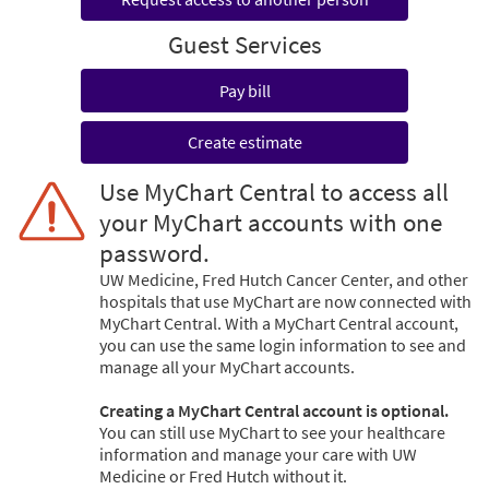
Guest Services
Pay bill
Create estimate
Use MyChart Central to access all
your MyChart accounts with one
password.
UW Medicine, Fred Hutch Cancer Center, and other
hospitals that use MyChart are now connected with
MyChart Central. With a MyChart Central account,
you can use the same login information to see and
manage all your MyChart accounts.
Creating a MyChart Central account is optional.
You can still use MyChart to see your healthcare
information and manage your care with UW
Medicine or Fred Hutch without it.