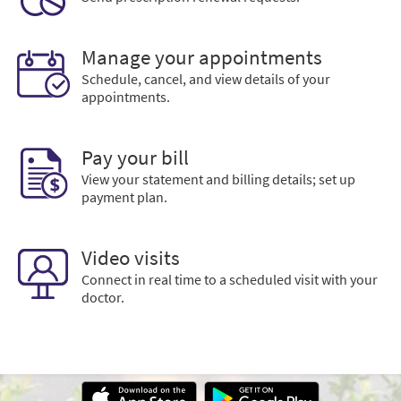
Manage your appointments
Schedule, cancel, and view details of your
appointments.
Pay your bill
View your statement and billing details; set up
payment plan.
Video visits
Connect in real time to a scheduled visit with your
doctor.