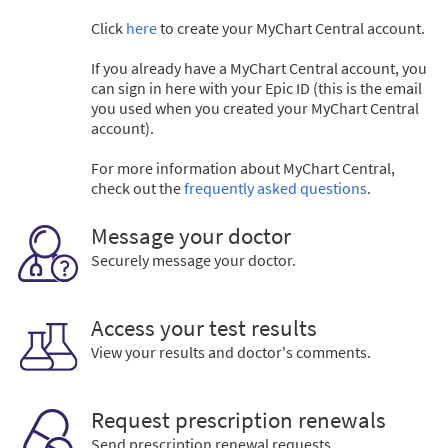
Click
here
to create your MyChart Central account.
If you already have a MyChart Central account, you
can sign in here with your Epic ID (this is the email
you used when you created your MyChart Central
account).
For more information about MyChart Central,
check out the
frequently asked questions
.
Message your doctor
Securely message your doctor.
Access your test results
View your results and doctor's comments.
Request prescription renewals
Send prescription renewal requests.