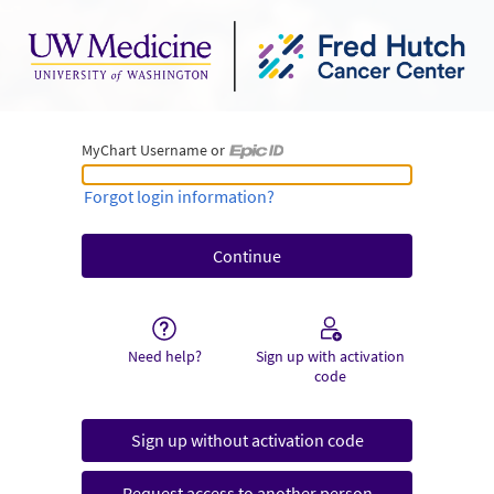
MyChart Username or
MyChart Username or Epic ID
Forgot login information?
Need help?
Sign up with activation
code
Sign up without activation code
Request access to another person